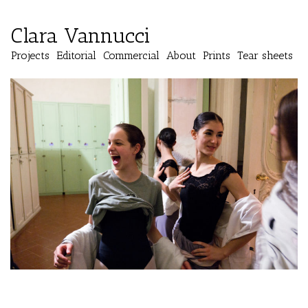
Clara Vannucci
Projects
Editorial
Commercial
About
Prints
Tear sheets