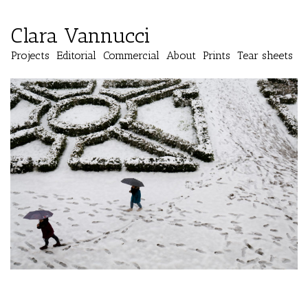
Clara Vannucci
Projects
Editorial
Commercial
About
Prints
Tear sheets