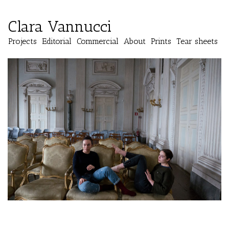
Clara Vannucci
Projects
Editorial
Commercial
About
Prints
Tear sheets