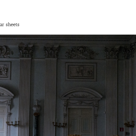
ar sheets