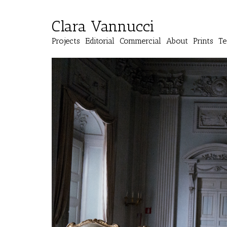
Clara Vannucci
Projects
Editorial
Commercial
About
Prints
Te