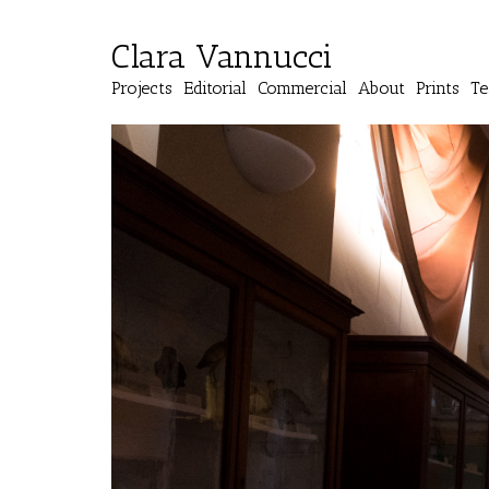
Clara Vannucci
Projects
Editorial
Commercial
About
Prints
Te