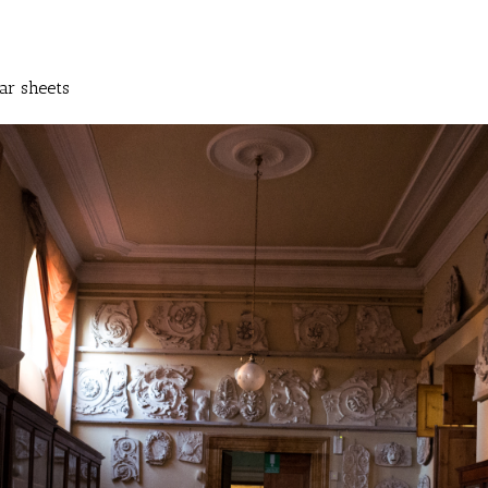
ar sheets