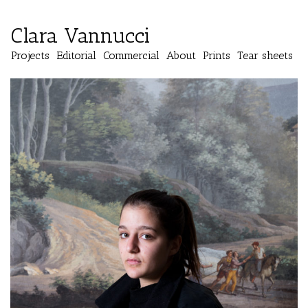
Clara Vannucci
Projects
Editorial
Commercial
About
Prints
Tear sheets