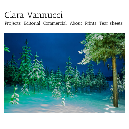
Clara Vannucci
Projects
Editorial
Commercial
About
Prints
Tear sheets