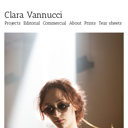
Clara Vannucci
Projects
Editorial
Commercial
About
Prints
Tear sheets