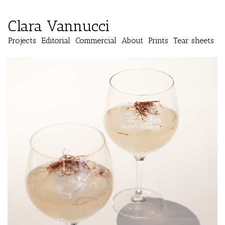
Clara Vannucci
Projects
Editorial
Commercial
About
Prints
Tear sheets