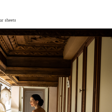
ar sheets