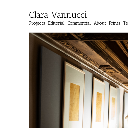
Clara Vannucci
Projects
Editorial
Commercial
About
Prints
Te