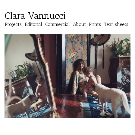
Clara Vannucci
Projects
Editorial
Commercial
About
Prints
Tear sheets