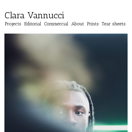
Clara Vannucci
Projects
Editorial
Commercial
About
Prints
Tear sheets