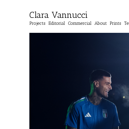
Clara Vannucci
Projects
Editorial
Commercial
About
Prints
Te