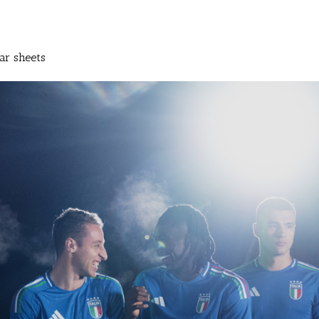
ar sheets