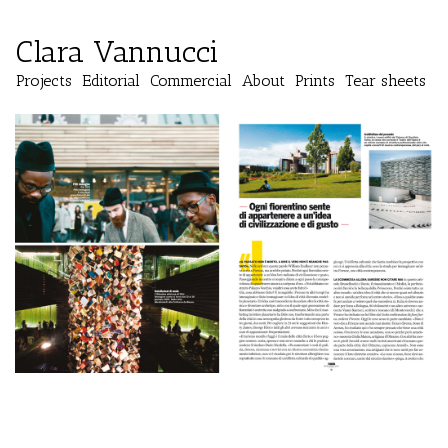
Clara Vannucci
Projects
Editorial
Commercial
About
Prints
Tear sheets