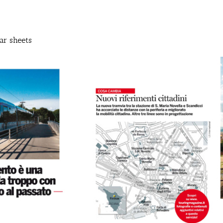
ar sheets