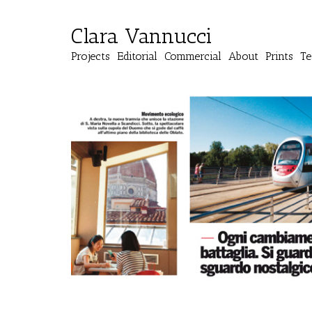
Clara Vannucci
Projects
Editorial
Commercial
About
Prints
Te