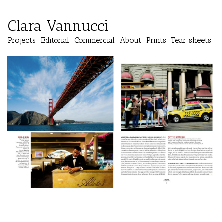
Clara Vannucci
Projects
Editorial
Commercial
About
Prints
Tear sheets