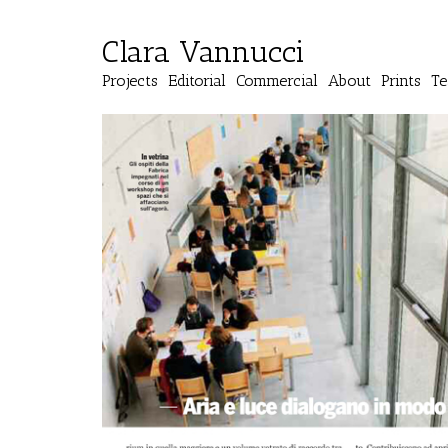
Clara Vannucci
Projects
Editorial
Commercial
About
Prints
Te