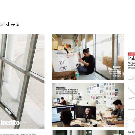
ar sheets