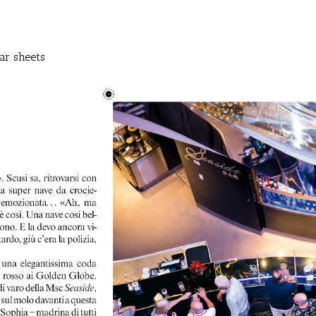
ar sheets