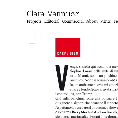
Clara Vannucci
Projects
Editorial
Commercial
About
Prints
Te