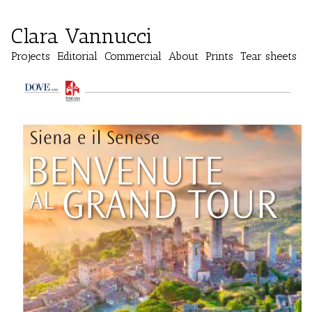
Clara Vannucci
Projects
Editorial
Commercial
About
Prints
Tear sheets