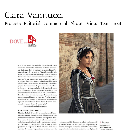
Clara Vannucci
Projects
Editorial
Commercial
About
Prints
Tear sheets