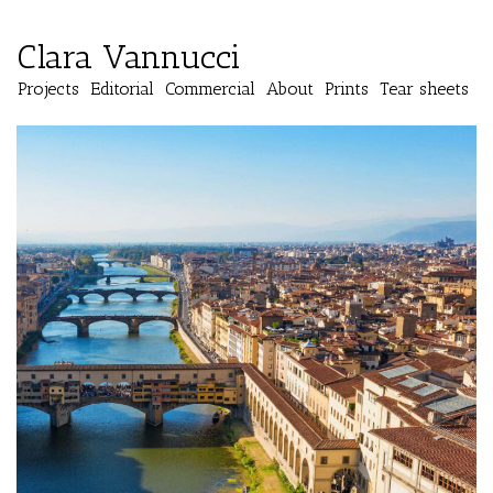
Clara Vannucci
Projects
Editorial
Commercial
About
Prints
Tear sheets