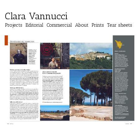
Clara Vannucci
Projects
Editorial
Commercial
About
Prints
Tear sheets