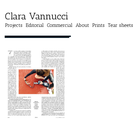
Clara Vannucci
Projects
Editorial
Commercial
About
Prints
Tear sheets