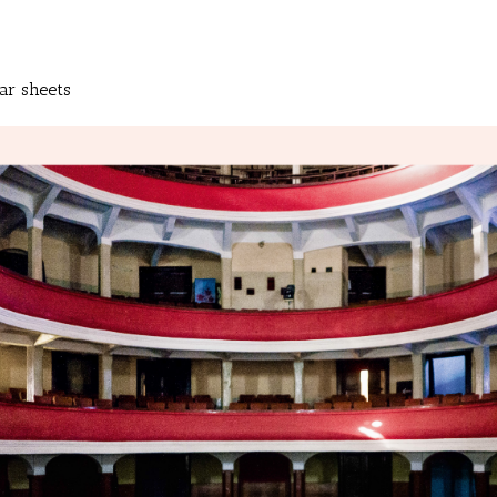
ar sheets