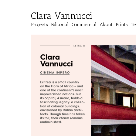
Clara Vannucci
Projects
Editorial
Commercial
About
Prints
Te