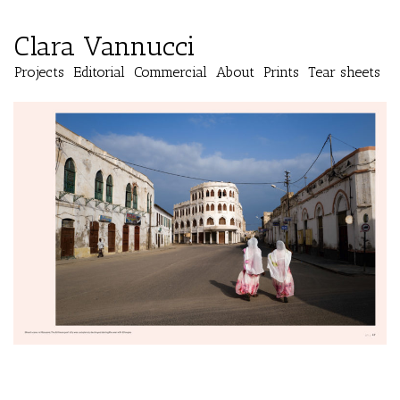
Clara Vannucci
Projects
Editorial
Commercial
About
Prints
Tear sheets