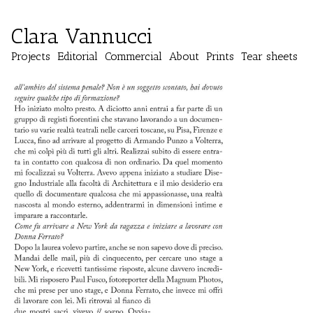
Clara Vannucci
Projects
Editorial
Commercial
About
Prints
Tear sheets