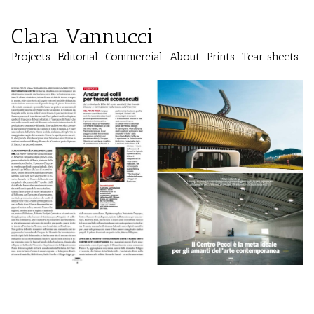
Clara Vannucci
Projects
Editorial
Commercial
About
Prints
Tear sheets