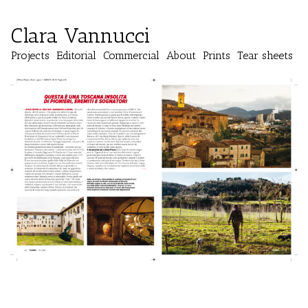
Clara Vannucci
Projects
Editorial
Commercial
About
Prints
Tear sheets