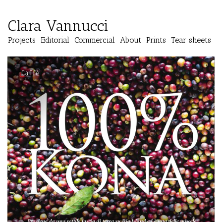
Clara Vannucci
Projects
Editorial
Commercial
About
Prints
Tear sheets