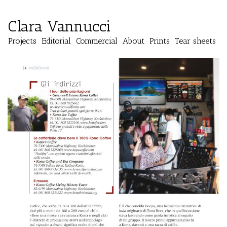
Clara Vannucci
Projects
Editorial
Commercial
About
Prints
Tear sheets