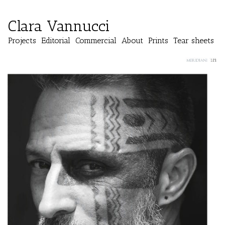
Clara Vannucci
Projects
Editorial
Commercial
About
Prints
Tear sheets