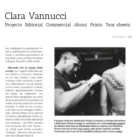
Clara Vannucci
Projects
Editorial
Commercial
About
Prints
Tear sheets