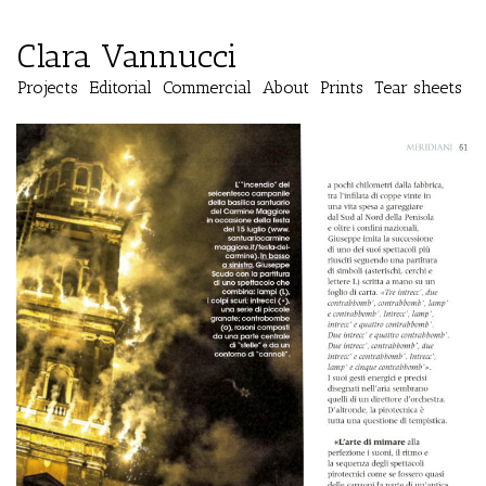
Clara Vannucci
Projects
Editorial
Commercial
About
Prints
Tear sheets