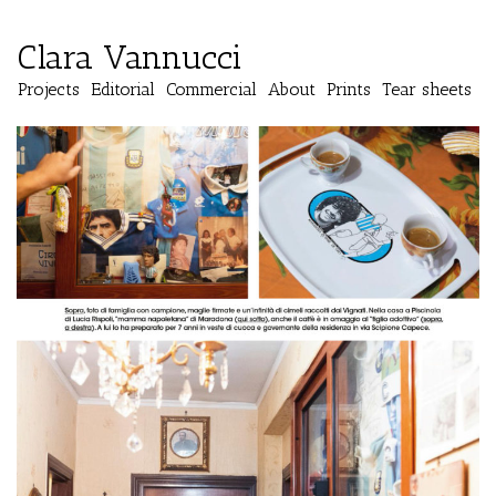
Clara Vannucci
Projects
Editorial
Commercial
About
Prints
Tear sheets