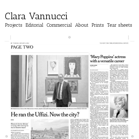
Clara Vannucci
Projects
Editorial
Commercial
About
Prints
Tear sheets