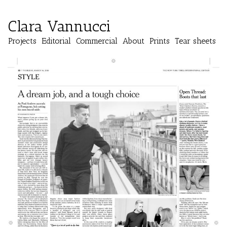
Clara Vannucci
Projects
Editorial
Commercial
About
Prints
Tear sheets