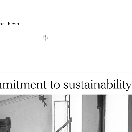
ar sheets