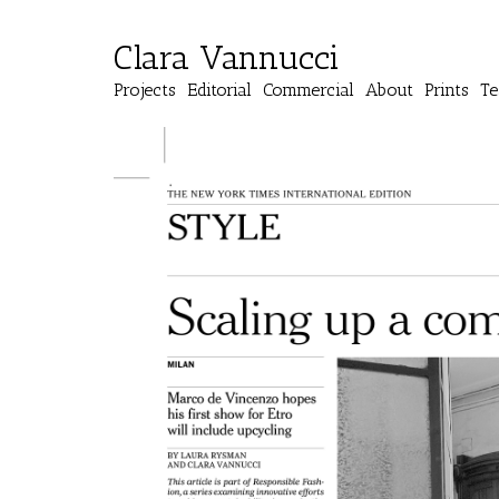
Clara Vannucci
Projects
Editorial
Commercial
About
Prints
Te