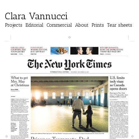
Clara Vannucci
Projects
Editorial
Commercial
About
Prints
Tear sheets