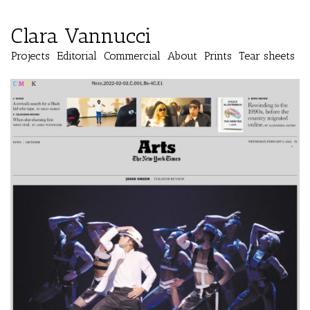
Clara Vannucci
Projects
Editorial
Commercial
About
Prints
Tear sheets