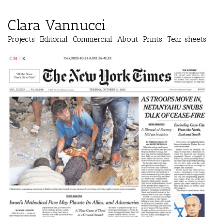
Clara Vannucci
Projects
Editorial
Commercial
About
Prints
Tear sheets