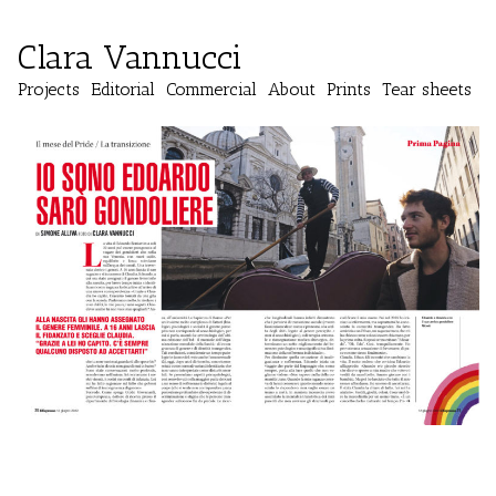
Clara Vannucci
Projects
Editorial
Commercial
About
Prints
Tear sheets