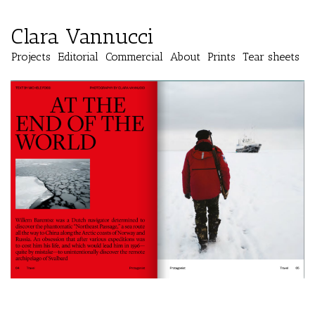
Clara Vannucci
Projects
Editorial
Commercial
About
Prints
Tear sheets