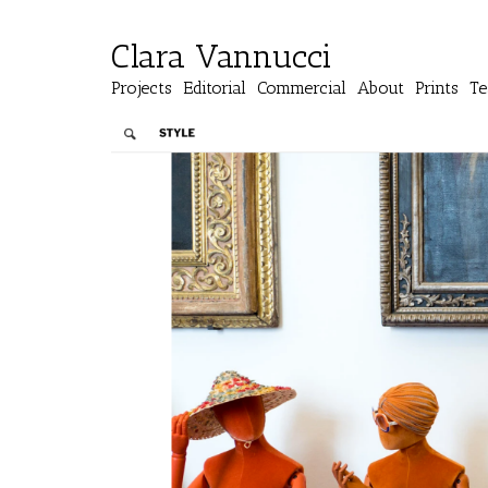
Clara Vannucci
Projects
Editorial
Commercial
About
Prints
Te