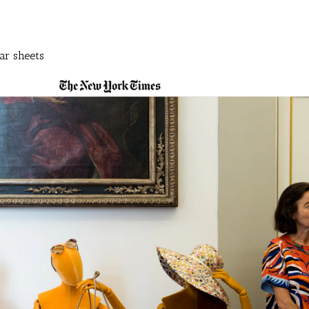
ar sheets