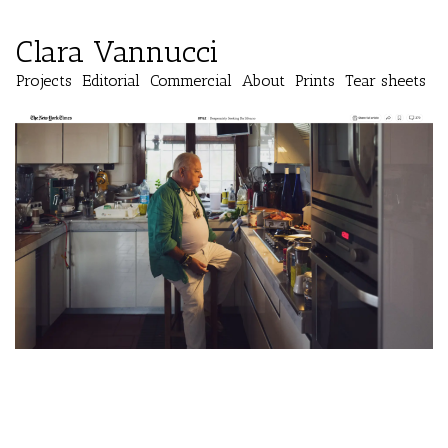
Clara Vannucci
Projects
Editorial
Commercial
About
Prints
Tear sheets