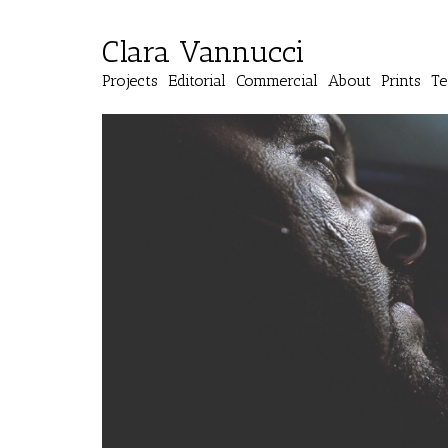
Clara Vannucci
Projects
Editorial
Commercial
About
Prints
Te