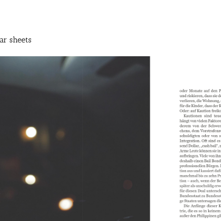
ar sheets