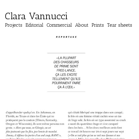
Clara Vannucci
Projects
Editorial
Commercial
About
Prints
Tear sheets