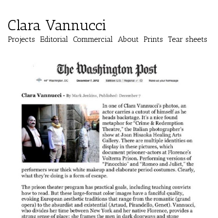
Clara Vannucci
Projects
Editorial
Commercial
About
Prints
Tear sheets