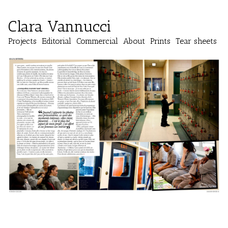
Clara Vannucci
Projects
Editorial
Commercial
About
Prints
Tear sheets