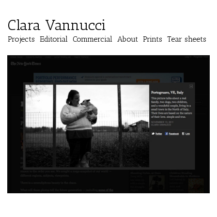
Clara Vannucci
Projects
Editorial
Commercial
About
Prints
Tear sheets