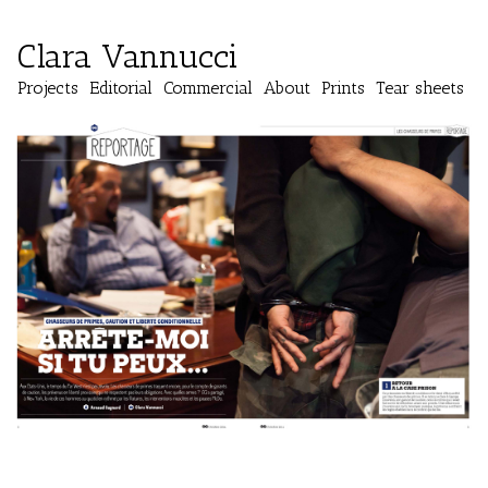
Clara Vannucci
Projects
Editorial
Commercial
About
Prints
Tear sheets